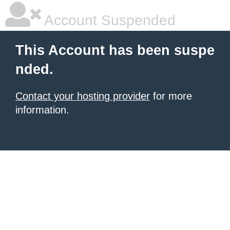
Account Suspended
This Account has been suspe
nded.
Contact your hosting provider
for more
information.