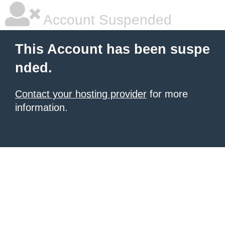
Account Suspended
This Account has been suspe
nded.
Contact your hosting provider
for more
information.