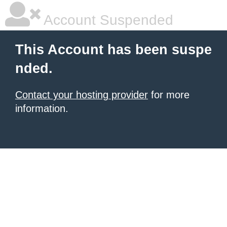
Account Suspended
This Account has been suspe
nded.
Contact your hosting provider
for more
information.