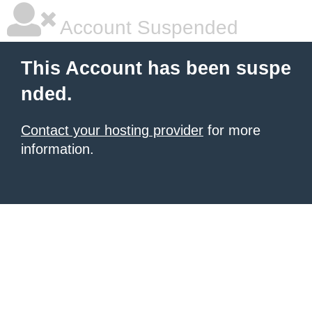
Account Suspended
This Account has been suspe
nded.
Contact your hosting provider
for more
information.