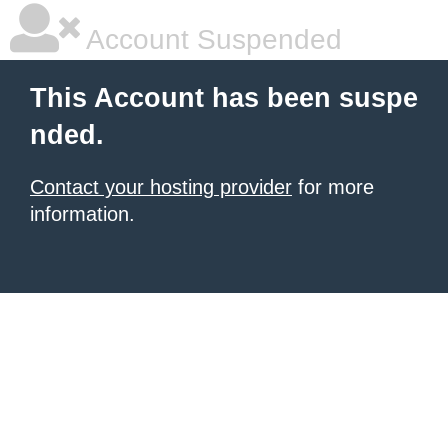
Account Suspended
This Account has been suspe
nded.
Contact your hosting provider
for more
information.