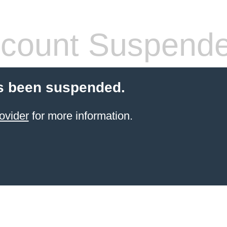
count Suspend
s been suspended.
ovider
for more information.