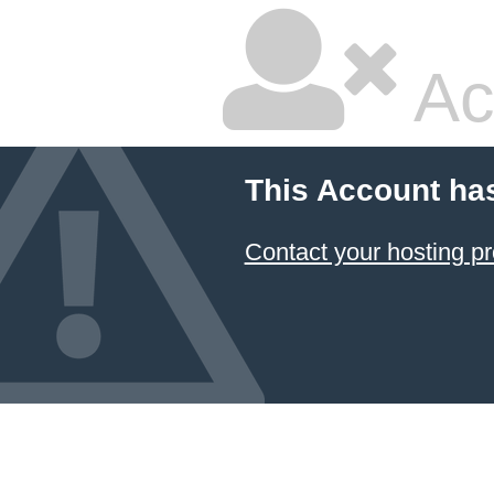
Ac
This Account ha
Contact your hosting pr