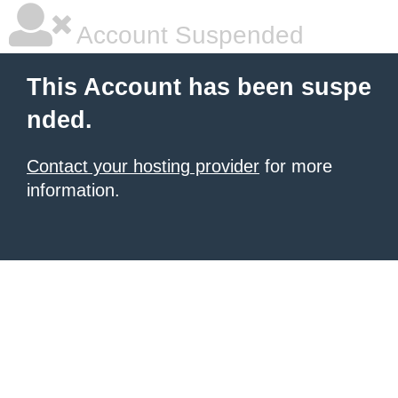
Account Suspended
This Account has been suspe
nded.
Contact your hosting provider
for more
information.