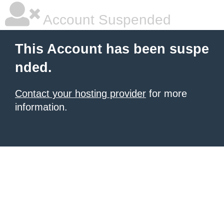
Account Suspended
This Account has been suspe
nded.
Contact your hosting provider
for more
information.