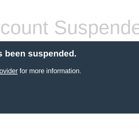
count Suspend
s been suspended.
ovider
for more information.