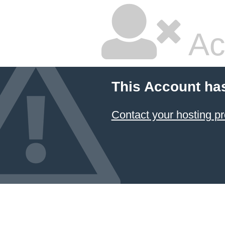
Ac
This Account ha
Contact your hosting pr