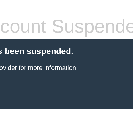
count Suspend
s been suspended.
ovider
for more information.