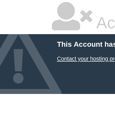
Ac
This Account ha
Contact your hosting pr