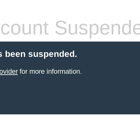
count Suspend
s been suspended.
ovider
for more information.