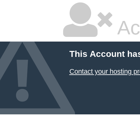
Ac
This Account ha
Contact your hosting pr