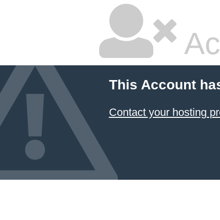
Ac
This Account ha
Contact your hosting pr