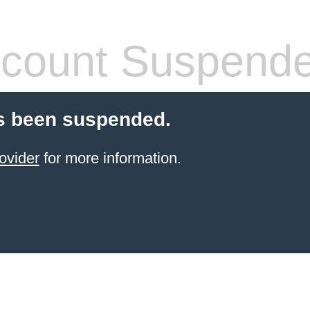
count Suspend
s been suspended.
ovider
for more information.