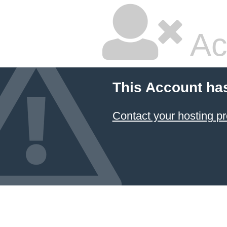
Ac
This Account ha
Contact your hosting pr