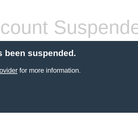
count Suspend
s been suspended.
ovider
for more information.