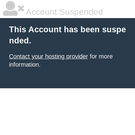
Account Suspended
This Account has been suspe
nded.
Contact your hosting provider
for more
information.