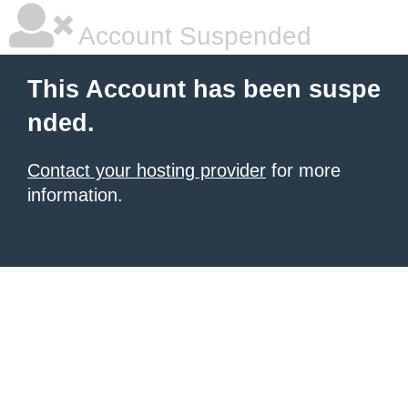
Account Suspended
This Account has been suspe
nded.
Contact your hosting provider
for more
information.