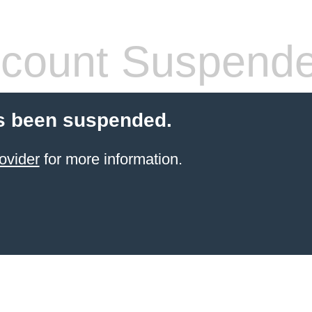
count Suspend
s been suspended.
ovider
for more information.