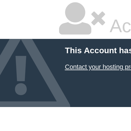
Ac
This Account ha
Contact your hosting pr