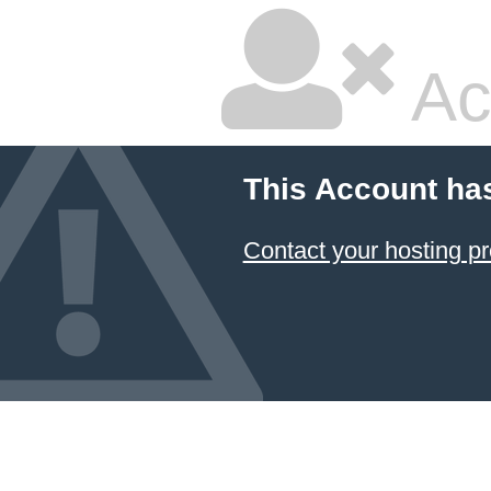
Ac
This Account ha
Contact your hosting pr