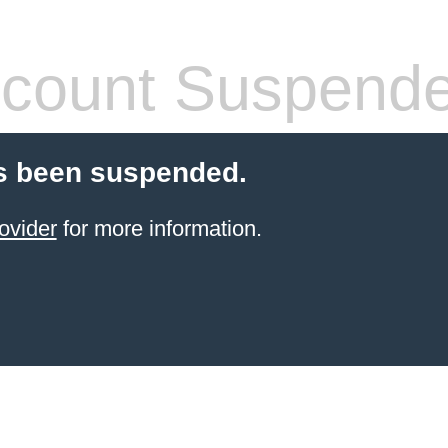
count Suspend
s been suspended.
ovider
for more information.