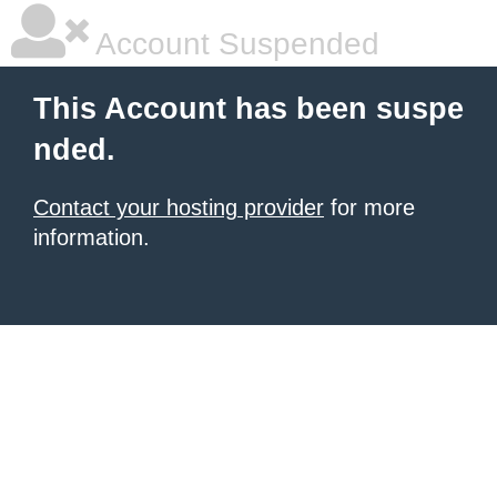
Account Suspended
This Account has been suspe
nded.
Contact your hosting provider
for more
information.