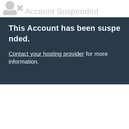
Account Suspended
This Account has been suspe
nded.
Contact your hosting provider
for more
information.