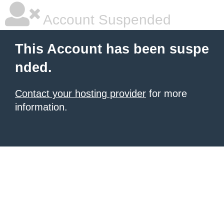
Account Suspended
This Account has been suspe
nded.
Contact your hosting provider
for more
information.