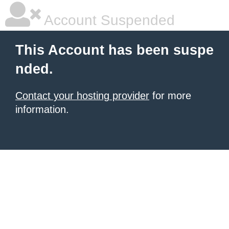
Account Suspended
This Account has been suspe
nded.
Contact your hosting provider
for more
information.