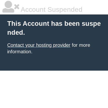
Account Suspended
This Account has been suspe
nded.
Contact your hosting provider
for more
information.