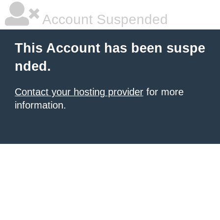
Account Suspended
This Account has been suspe
nded.
Contact your hosting provider
for more
information.