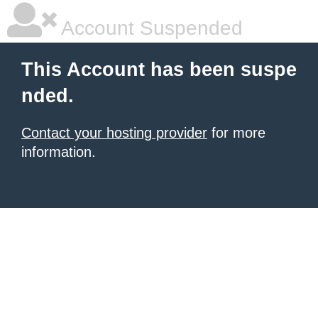
Account Suspended
This Account has been suspe
nded.
Contact your hosting provider
for more
information.