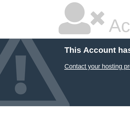
Ac
This Account ha
Contact your hosting pr