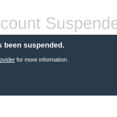
count Suspend
s been suspended.
ovider
for more information.