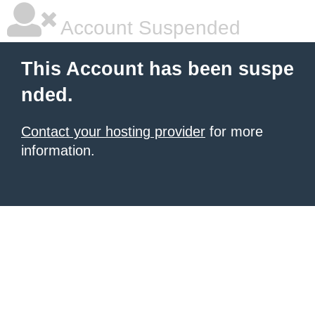
Account Suspended
This Account has been suspe
nded.
Contact your hosting provider
for more
information.