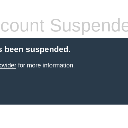
count Suspend
s been suspended.
ovider
for more information.