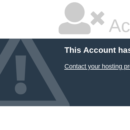
Ac
This Account ha
Contact your hosting pr