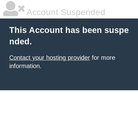
Account Suspended
This Account has been suspe
nded.
Contact your hosting provider
for more
information.