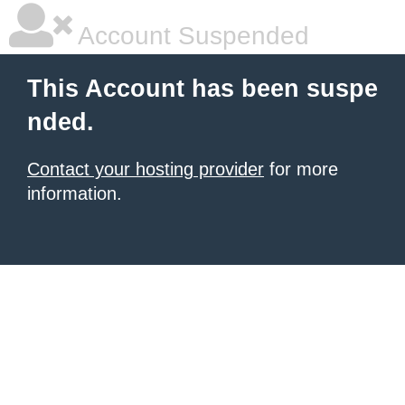
Account Suspended
This Account has been suspe
nded.
Contact your hosting provider
for more
information.