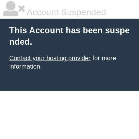
Account Suspended
This Account has been suspe
nded.
Contact your hosting provider
for more
information.