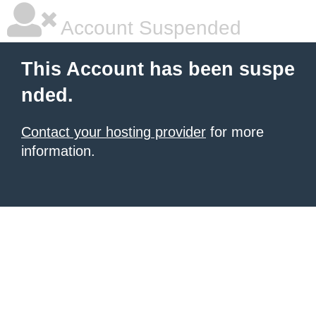
Account Suspended
This Account has been suspe
nded.
Contact your hosting provider
for more
information.