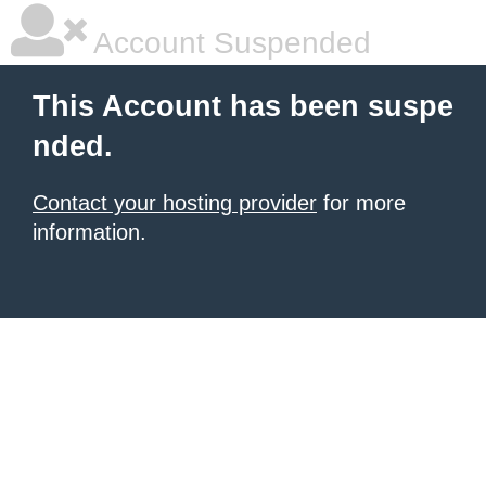
Account Suspended
This Account has been suspe
nded.
Contact your hosting provider
for more
information.