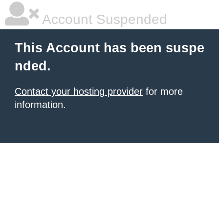
Account Suspended
This Account has been suspe
nded.
Contact your hosting provider
for more
information.