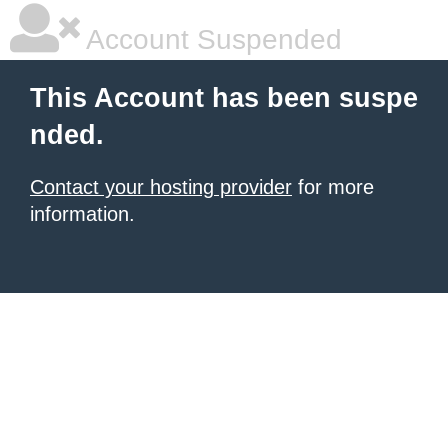
Account Suspended
This Account has been suspe
nded.
Contact your hosting provider
for more
information.