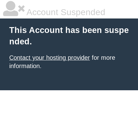
Account Suspended
This Account has been suspe
nded.
Contact your hosting provider
for more
information.