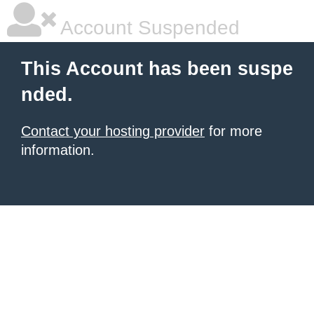
Account Suspended
This Account has been suspe
nded.
Contact your hosting provider
for more
information.