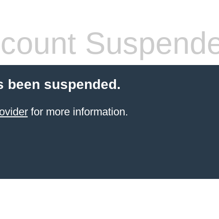
count Suspend
s been suspended.
ovider
for more information.