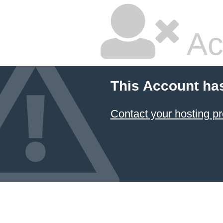
Ac
This Account ha
Contact your hosting pr