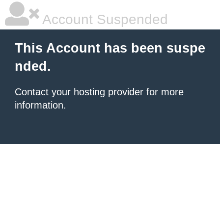
Account Suspended
This Account has been suspe
nded.
Contact your hosting provider
for more
information.