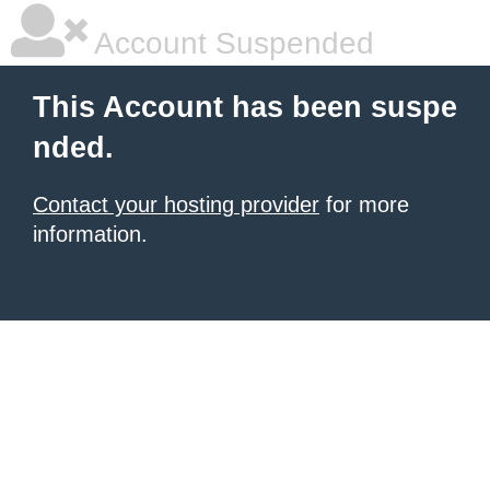
Account Suspended
This Account has been suspe
nded.
Contact your hosting provider
for more
information.