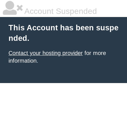
Account Suspended
This Account has been suspe
nded.
Contact your hosting provider
for more
information.