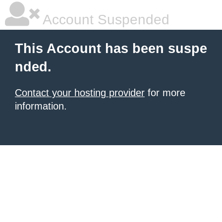
Account Suspended
This Account has been suspe
nded.
Contact your hosting provider
for more
information.