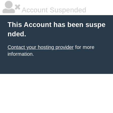
Account Suspended
This Account has been suspe
nded.
Contact your hosting provider
for more
information.