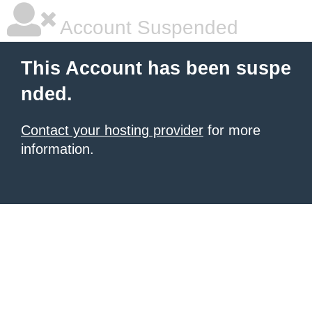
Account Suspended
This Account has been suspe
nded.
Contact your hosting provider
for more
information.