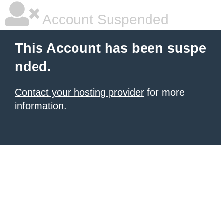
Account Suspended
This Account has been suspe
nded.
Contact your hosting provider
for more
information.