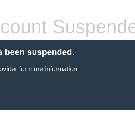
count Suspend
s been suspended.
ovider
for more information.