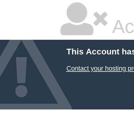
Ac
This Account ha
Contact your hosting pr