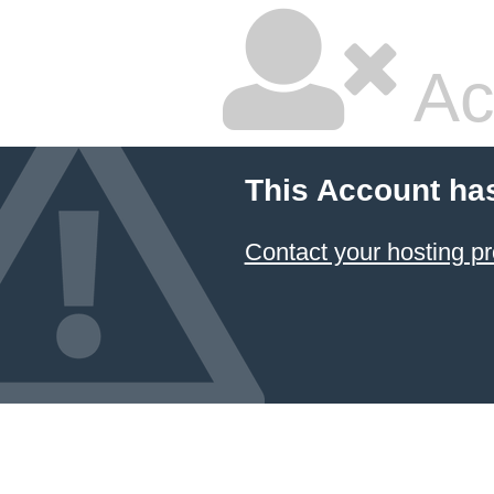
Ac
This Account ha
Contact your hosting pr