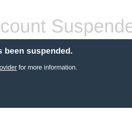
count Suspend
s been suspended.
ovider
for more information.