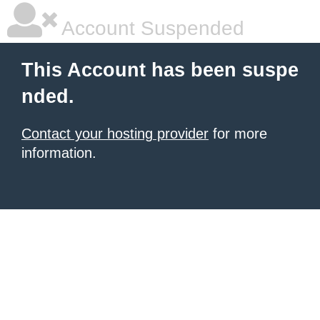
Account Suspended
This Account has been suspe
nded.
Contact your hosting provider
for more
information.