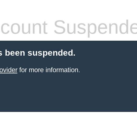
count Suspend
s been suspended.
ovider
for more information.