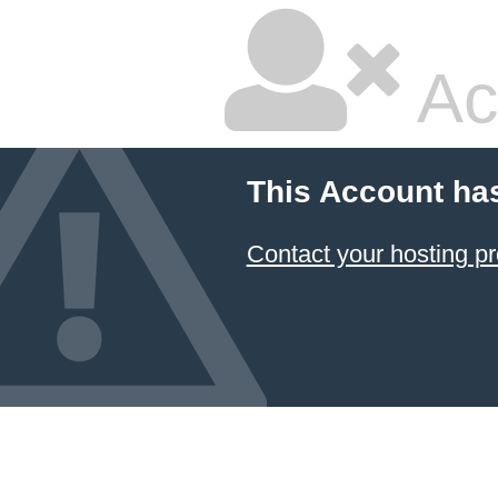
Ac
This Account ha
Contact your hosting pr