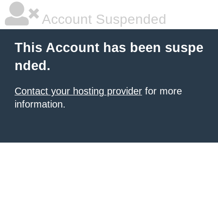
Account Suspended
This Account has been suspe
nded.
Contact your hosting provider
for more
information.