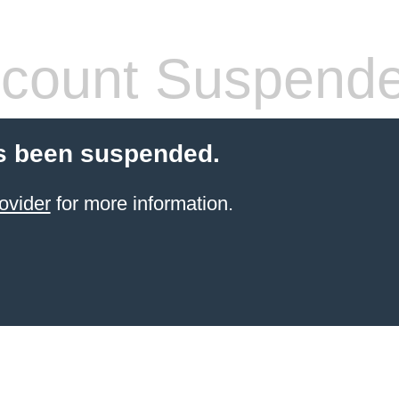
count Suspend
s been suspended.
ovider
for more information.