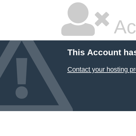
Ac
This Account ha
Contact your hosting pr